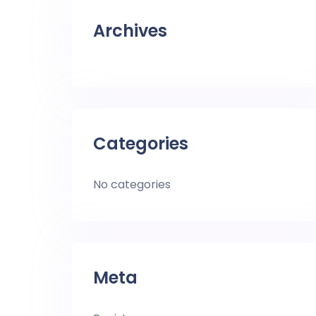
Archives
Categories
No categories
Meta