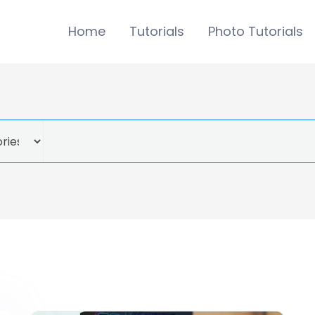
Home
Tutorials
Photo Tutorials