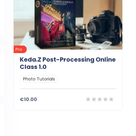
Pro
Keda.Z Post-Processing Online
Class 1.0
Photo Tutorials
€10.00