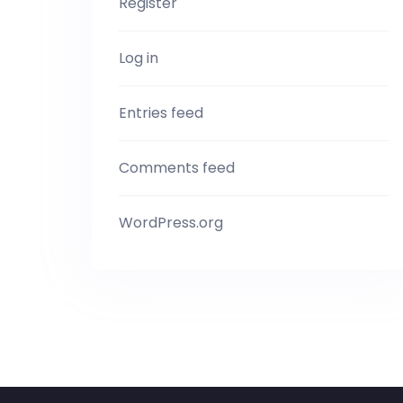
Register
Log in
Entries feed
Comments feed
WordPress.org