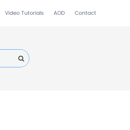
Video Tutorials
AOD
Contact