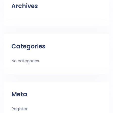
Archives
Categories
No categories
Meta
Register