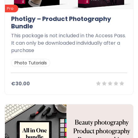
Pro
Photigy – Product Photography
Bundle
This package is not included in the Access Pass.
It can only be downloaded individually after a
purchase
Photo Tutorials
€30.00