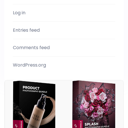
Log in
Entries feed
Comments feed
WordPress.org