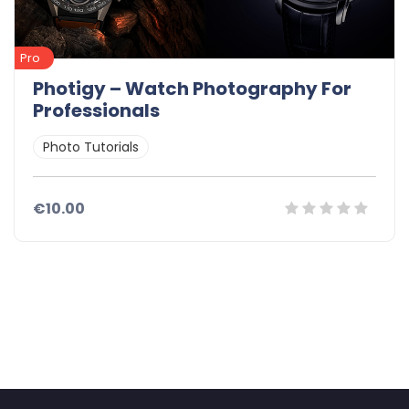
Pro
Photigy – Watch Photography For
Professionals
Photo Tutorials
€10.00