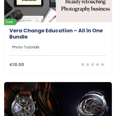
Sale
Vera Change Education – All in One
Bundle
Photo Tutorials
€10.00