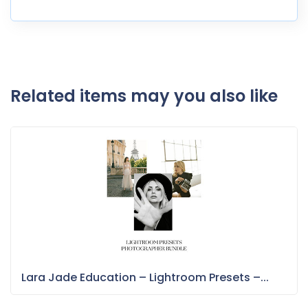
Related items may you also like
Lara Jade Education – Lightroom Presets –...