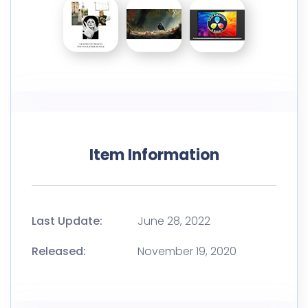
Item Information
Last Update:
June 28, 2022
Released:
November 19, 2020