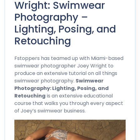
Wright: Swimwear
Photography –
Lighting, Posing, and
Retouching
Fstoppers has teamed up with
Miami-based
swimwear photographer Joey Wright
to
produce an extensive tutorial on all things
swimwear photography.
Swimwear
Photography: Lighting, Posing, and
Retouching
is an extensive educational
course that walks you through every aspect
of Joey’s swimwear business.