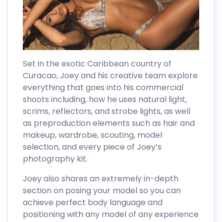
Set in the exotic Caribbean country of
Curacao, Joey and his creative team explore
everything that goes into his commercial
shoots including, how he uses natural light,
scrims, reflectors, and strobe lights, as well
as preproduction elements such as hair and
makeup, wardrobe, scouting, model
selection, and every piece of Joey’s
photography kit.
Joey also shares an extremely in-depth
section on posing your model so you can
achieve perfect body language and
positioning with any model of any experience