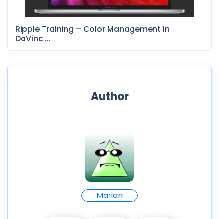
Ripple Training – Color Management in
DaVinci...
Author
Marian