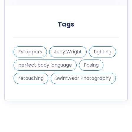
Tags
Fstoppers
Joey Wright
Lighting
perfect body language
Posing
retouching
Swimwear Photography