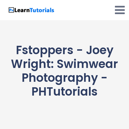
Skip
to
content
Fstoppers - Joey
Wright: Swimwear
Photography -
PHTutorials