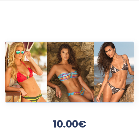
10.00€