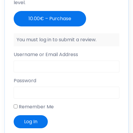
level.
10.00€ – Purchase
You must log in to submit a review.
Username or Email Address
Password
Remember Me