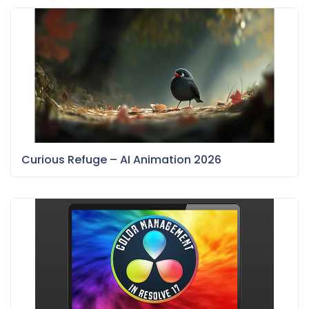
Curious Refuge – AI Animation 2026