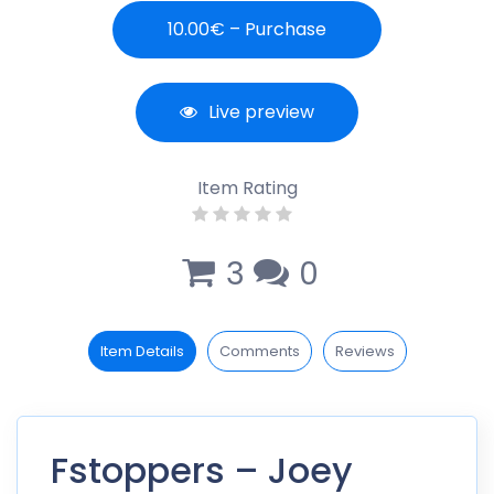
10.00€ – Purchase
Live preview
Item Rating
3
0
Item Details
Comments
Reviews
Fstoppers – Joey