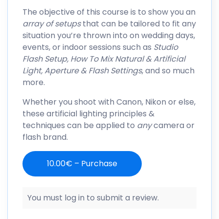
The objective of this course is to show you an
array of setups
that can be tailored to fit any
situation you’re thrown into on wedding days,
events, or indoor sessions such as
Studio
Flash Setup, How To Mix Natural & Artificial
Light, Aperture & Flash Settings
, and so much
more.
Whether you shoot with Canon, Nikon or else,
these artificial lighting principles &
techniques can be applied to
any
camera or
flash brand.
10.00€ – Purchase
You must log in to submit a review.