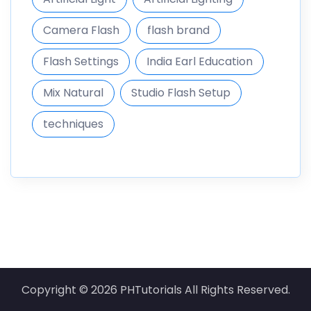
Camera Flash
flash brand
Flash Settings
India Earl Education
Mix Natural
Studio Flash Setup
techniques
Copyright © 2026 PHTutorials All Rights Reserved.