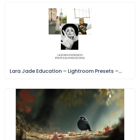
Lara Jade Education – Lightroom Presets –...