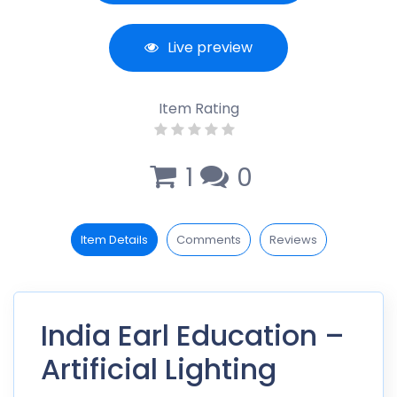
Live preview
Item Rating
1
0
Item Details
Comments
Reviews
India Earl Education –
Artificial Lighting