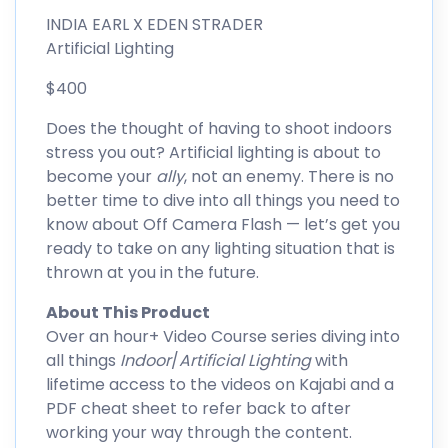
INDIA EARL X EDEN STRADER
Artificial Lighting
$400
Does the thought of having to shoot indoors
stress you out? Artificial lighting is about to
become your
ally
, not an enemy. There is no
better time to dive into all things you need to
know about Off Camera Flash — let’s get you
ready to take on any lighting situation that is
thrown at you in the future.
About This Product
Over an hour+ Video Course series diving into
all things
Indoor
/
Artificial Lighting
with
lifetime access to the videos on Kajabi and a
PDF cheat sheet to refer back to after
working your way through the content.