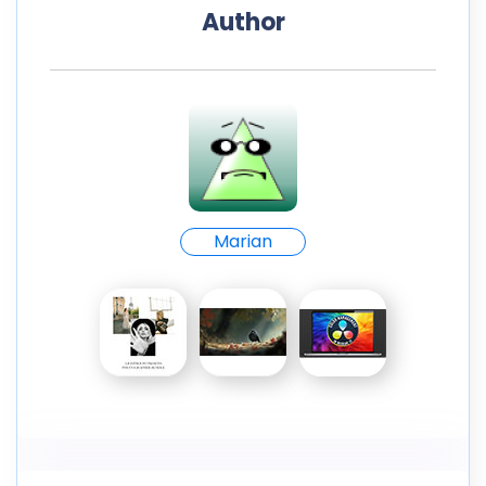
Author
Marian