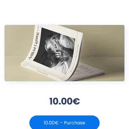
10.00€
10.00€ – Purchase