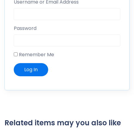
Username or Email Address
Password
Remember Me
Related items may you also like