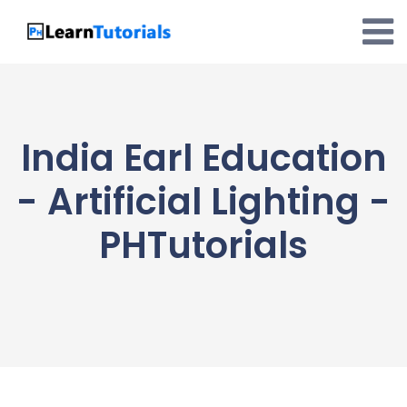
Skip
to
content
India Earl Education
- Artificial Lighting -
PHTutorials