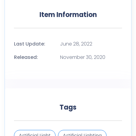
Item Information
Last Update:
June 28, 2022
Released:
November 30, 2020
Tags
Artificial Light
Artificial Lighting