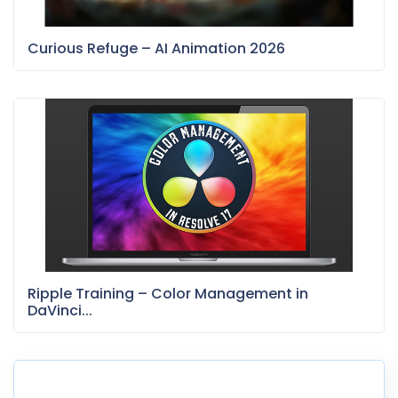
Curious Refuge – AI Animation 2026
Ripple Training – Color Management in
DaVinci...