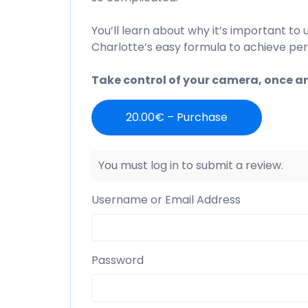
You’ll learn about why it’s important t
Charlotte’s easy formula to achieve per
Take control of your camera, once and
20.00€ – Purchase
You must log in to submit a review.
Username or Email Address
Password