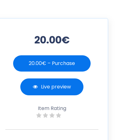
20.00€
20.00€ – Purchase
Live preview
Item Rating