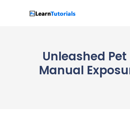
Skip
to
content
Unleashed Pet 
Manual Exposur