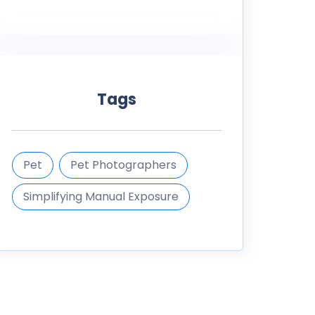
Tags
Pet
Pet Photographers
Simplifying Manual Exposure