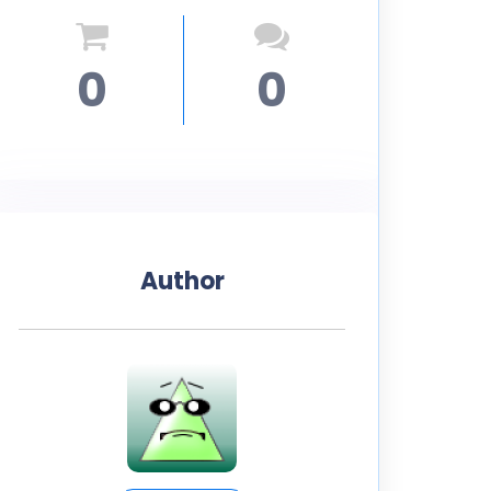
0
0
Author