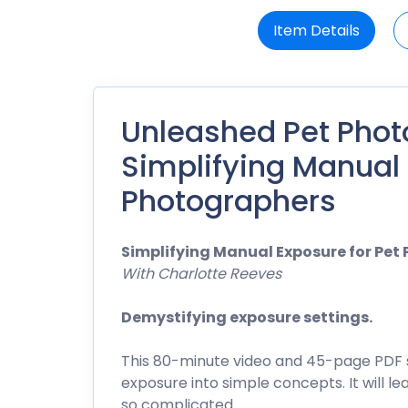
Item Details
Unleashed Pet Phot
Simplifying Manual 
Photographers
Simplifying Manual Exposure for Pet
With Charlotte Reeves
Demystifying exposure settings.
This 80-minute video and 45-page PDF 
exposure into simple concepts. It will 
so complicated.