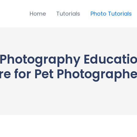
Home
Tutorials
Photo Tutorials
Photography Educatio
e for Pet Photographer