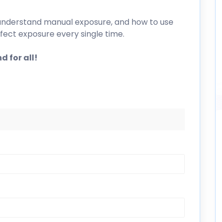
o understand manual exposure, and how to use
fect exposure every single time.
 for all!