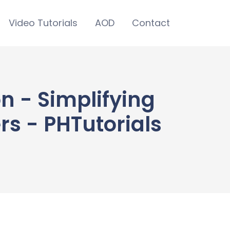
Video Tutorials
AOD
Contact
n - Simplifying
s - PHTutorials