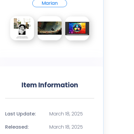
Marian
Item Information
Last Update:
March 18, 2025
Released:
March 18, 2025