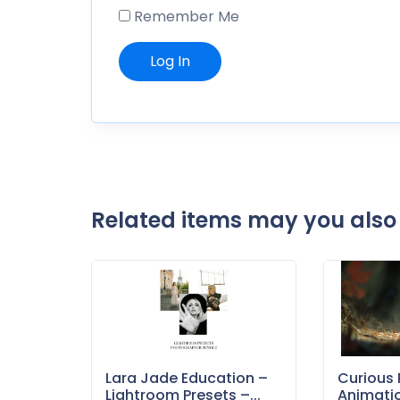
Remember Me
Related items may you also 
Lara Jade Education –
Curious 
Lightroom Presets –...
Animati