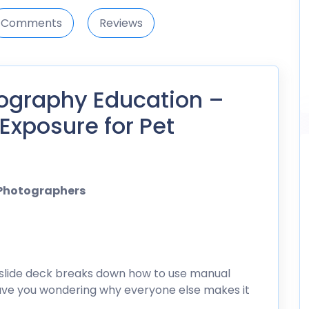
Comments
Reviews
ography Education –
Exposure for Pet
 Photographers
slide deck breaks down how to use manual
leave you wondering why everyone else makes it