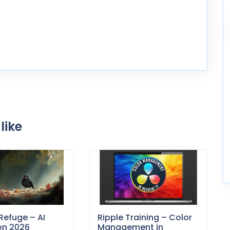
like
Refuge – AI
Ripple Training – Color
on 2026
Management in