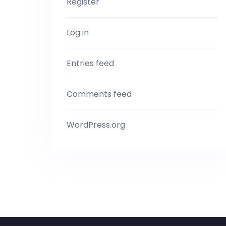
Register
Log in
Entries feed
Comments feed
WordPress.org