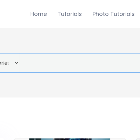
Home
Tutorials
Photo Tutorials