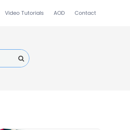
Video Tutorials
AOD
Contact