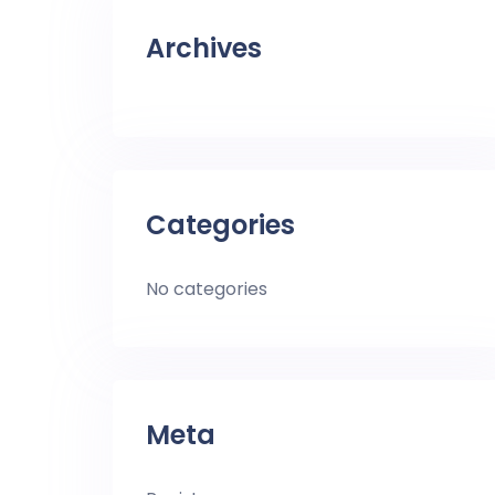
Archives
Categories
No categories
Meta