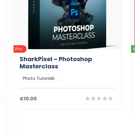
Pro
SharkPixel – Photoshop
Masterclass
Photo Tutorials
€10.00