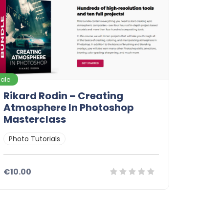
Sale
Rikard Rodin – Creating
Atmosphere In Photoshop
Masterclass
Photo Tutorials
€10.00