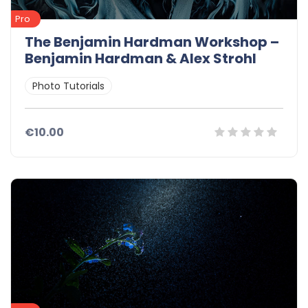
Pro
The Benjamin Hardman Workshop –
Benjamin Hardman & Alex Strohl
Photo Tutorials
€10.00