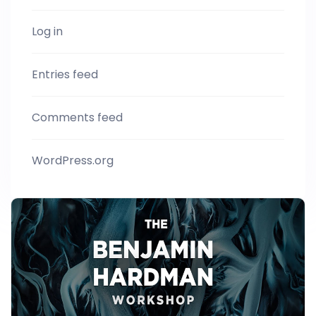
Log in
Entries feed
Comments feed
WordPress.org