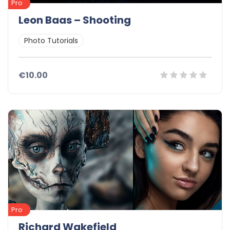
Pro
Leon Baas – Shooting
Photo Tutorials
€10.00
Pro
Richard Wakefield