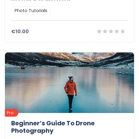
Photo Tutorials
€10.00
Pro
Beginner’s Guide To Drone
Photography