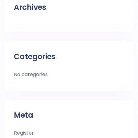
Archives
Categories
No categories
Meta
Register